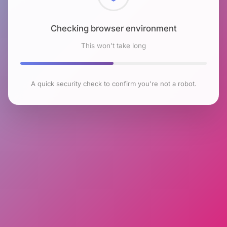
Checking browser environment
This won't take long
A quick security check to confirm you're not a robot.