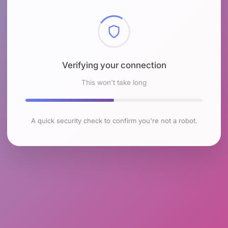
Checking browser environment
This won't take long
A quick security check to confirm you're not a robot.