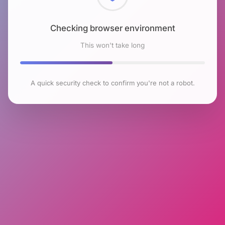
Checking browser environment
This won't take long
A quick security check to confirm you're not a robot.