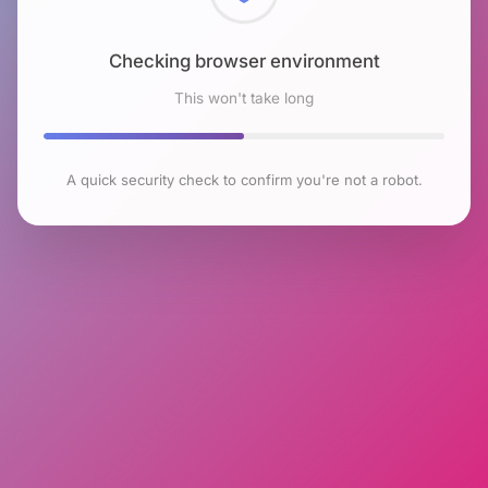
Checking browser environment
This won't take long
A quick security check to confirm you're not a robot.