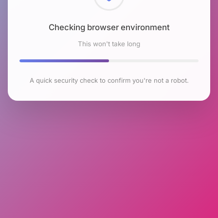
Checking browser environment
This won't take long
A quick security check to confirm you're not a robot.