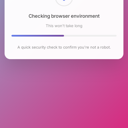
Checking browser environment
This won't take long
A quick security check to confirm you're not a robot.