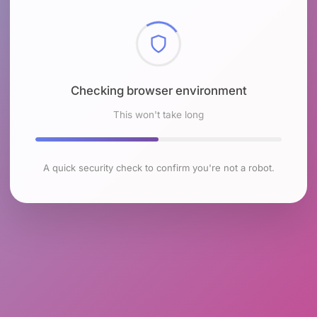
Checking browser environment
This won't take long
A quick security check to confirm you're not a robot.