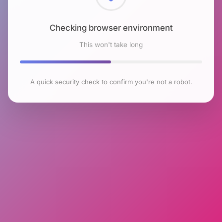
Checking browser environment
This won't take long
A quick security check to confirm you're not a robot.