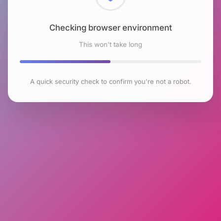
Checking browser environment
This won't take long
A quick security check to confirm you're not a robot.