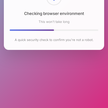
Checking browser environment
This won't take long
A quick security check to confirm you're not a robot.