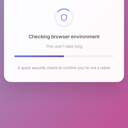
Checking browser environment
This won't take long
A quick security check to confirm you're not a robot.