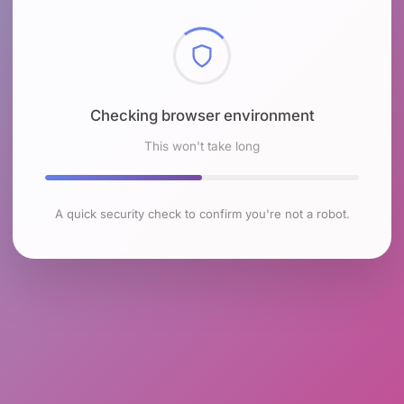
Checking browser environment
This won't take long
A quick security check to confirm you're not a robot.