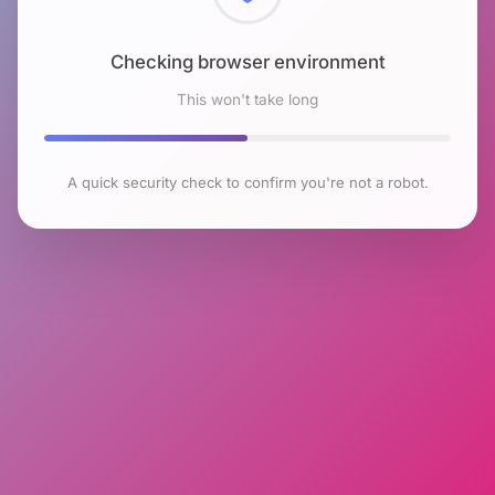
Checking browser environment
This won't take long
A quick security check to confirm you're not a robot.