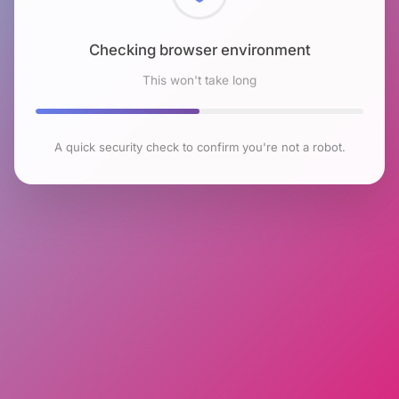
Checking browser environment
This won't take long
A quick security check to confirm you're not a robot.