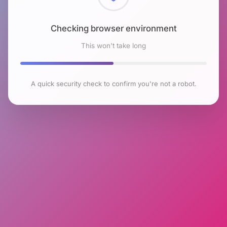
Checking browser environment
This won't take long
A quick security check to confirm you're not a robot.