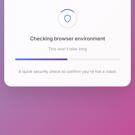
Checking browser environment
This won't take long
A quick security check to confirm you're not a robot.