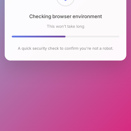
Checking browser environment
This won't take long
A quick security check to confirm you're not a robot.