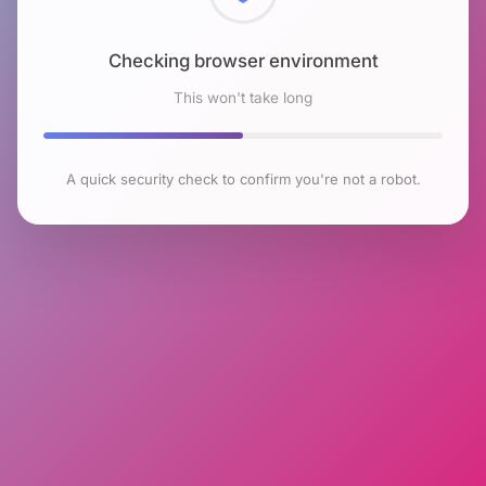
Checking browser environment
This won't take long
A quick security check to confirm you're not a robot.