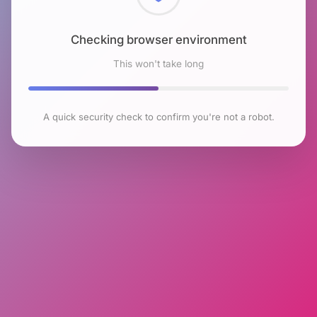
Checking browser environment
This won't take long
A quick security check to confirm you're not a robot.