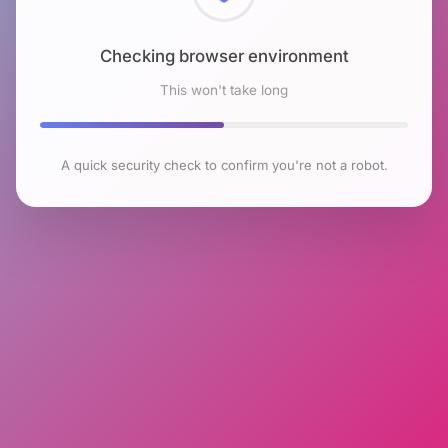
Checking browser environment
This won't take long
A quick security check to confirm you're not a robot.