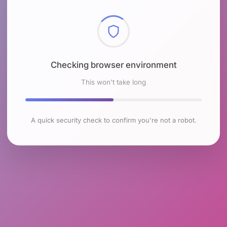
Checking browser environment
This won't take long
A quick security check to confirm you're not a robot.