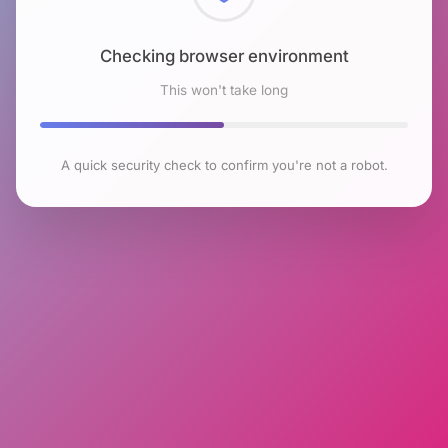
Checking browser environment
This won't take long
A quick security check to confirm you're not a robot.