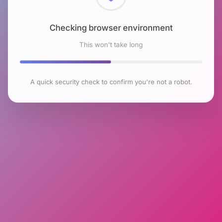
Checking browser environment
This won't take long
A quick security check to confirm you're not a robot.