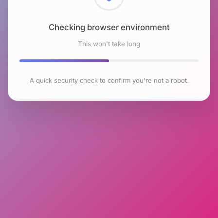
Checking browser environment
This won't take long
A quick security check to confirm you're not a robot.