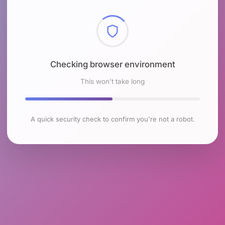
Checking browser environment
This won't take long
A quick security check to confirm you're not a robot.