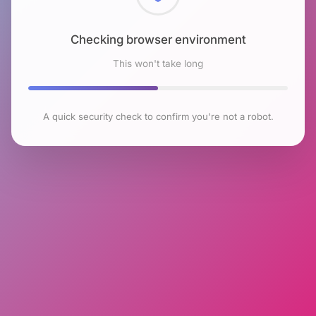
Checking browser environment
This won't take long
A quick security check to confirm you're not a robot.