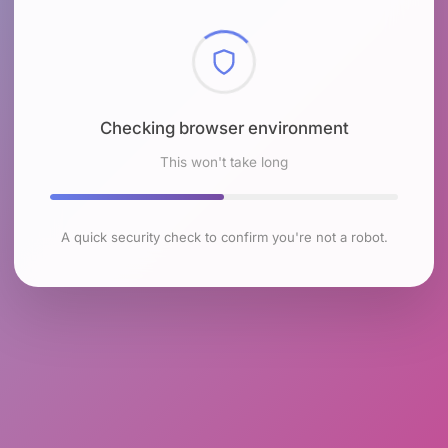
Checking browser environment
This won't take long
A quick security check to confirm you're not a robot.