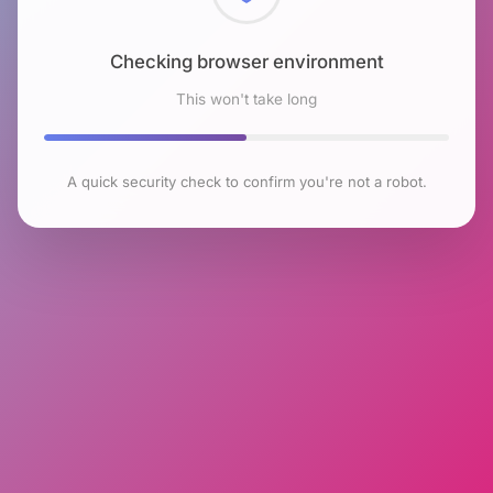
Checking browser environment
This won't take long
A quick security check to confirm you're not a robot.