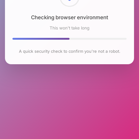
Checking browser environment
This won't take long
A quick security check to confirm you're not a robot.