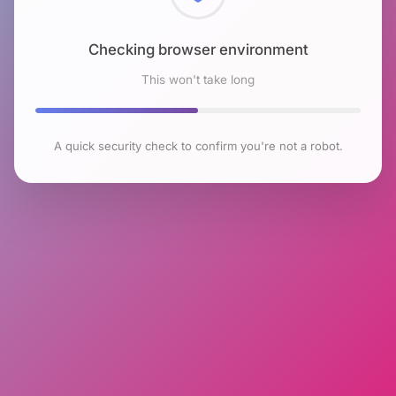
Checking browser environment
This won't take long
A quick security check to confirm you're not a robot.