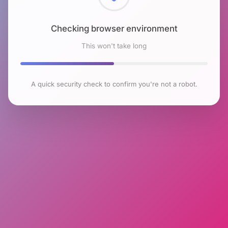
Checking browser environment
This won't take long
A quick security check to confirm you're not a robot.