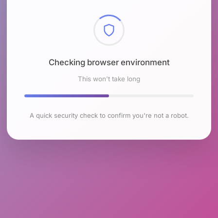
Checking browser environment
This won't take long
A quick security check to confirm you're not a robot.