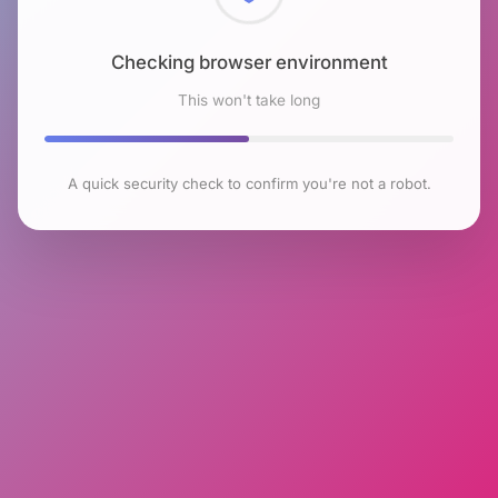
Checking browser environment
This won't take long
A quick security check to confirm you're not a robot.