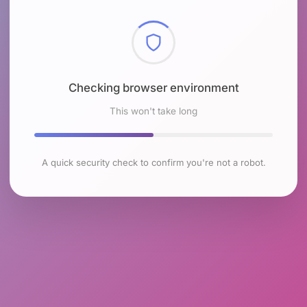
Checking browser environment
This won't take long
A quick security check to confirm you're not a robot.