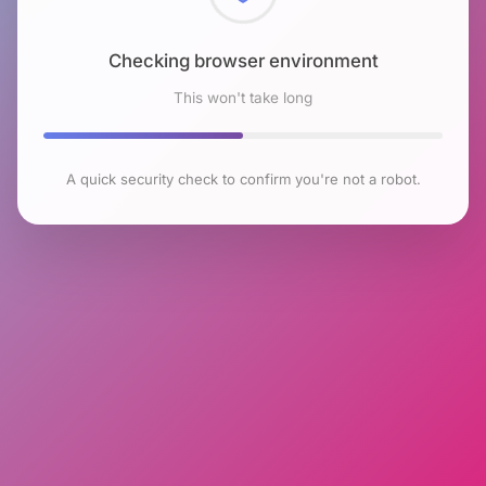
Checking browser environment
This won't take long
A quick security check to confirm you're not a robot.