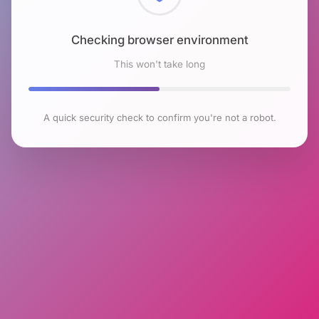
Checking browser environment
This won't take long
A quick security check to confirm you're not a robot.