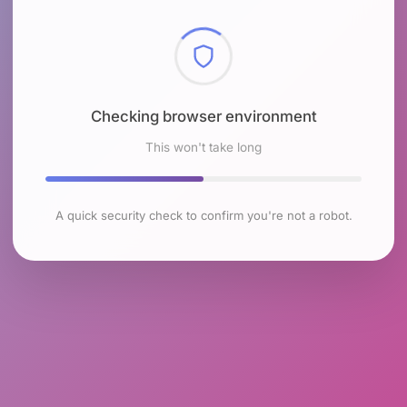
Checking browser environment
This won't take long
A quick security check to confirm you're not a robot.