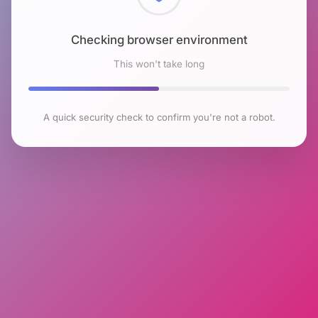
Checking browser environment
This won't take long
A quick security check to confirm you're not a robot.