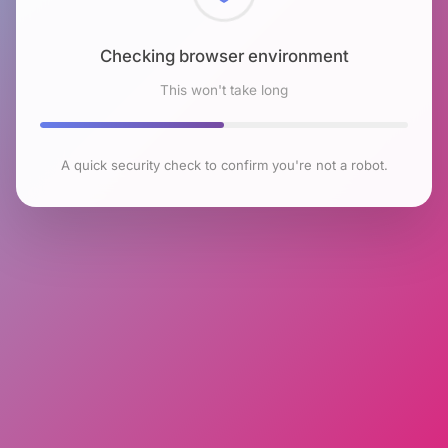
Checking browser environment
This won't take long
A quick security check to confirm you're not a robot.