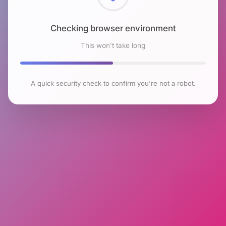
Checking browser environment
This won't take long
A quick security check to confirm you're not a robot.