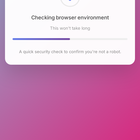
Checking browser environment
This won't take long
A quick security check to confirm you're not a robot.