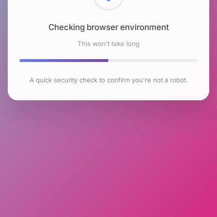
Checking browser environment
This won't take long
A quick security check to confirm you're not a robot.