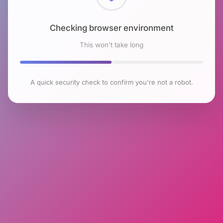
Checking browser environment
This won't take long
A quick security check to confirm you're not a robot.