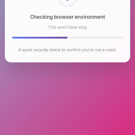
Checking browser environment
This won't take long
A quick security check to confirm you're not a robot.