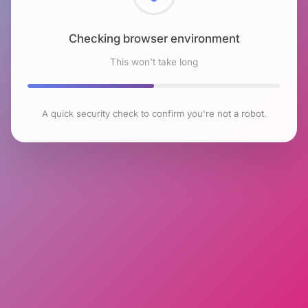
Checking browser environment
This won't take long
A quick security check to confirm you're not a robot.