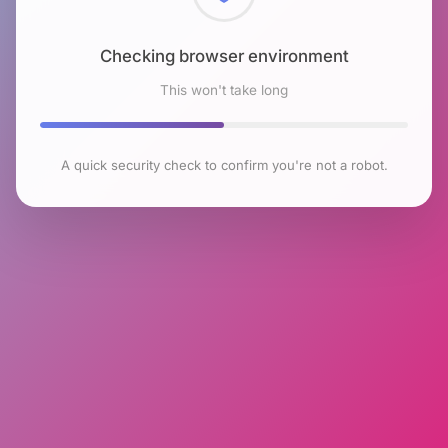
Checking browser environment
This won't take long
A quick security check to confirm you're not a robot.