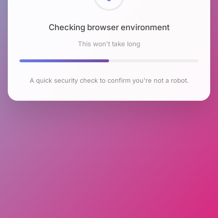
Checking browser environment
This won't take long
A quick security check to confirm you're not a robot.