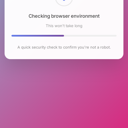
Checking browser environment
This won't take long
A quick security check to confirm you're not a robot.