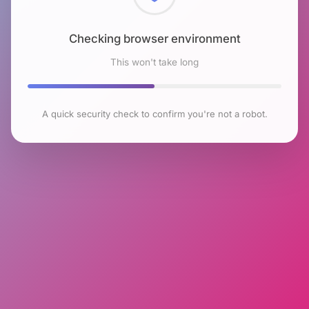
Checking browser environment
This won't take long
A quick security check to confirm you're not a robot.