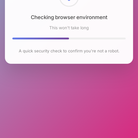
Checking browser environment
This won't take long
A quick security check to confirm you're not a robot.